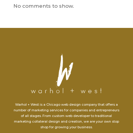
No comments to show.
Warhol + West is a Chicago web design company that offers a
number of marketing services for companies and entrepreneurs
of all stages. From custom web developer to traditional
marketing collateral design and creation, we are your own stop
shop for growing your business.