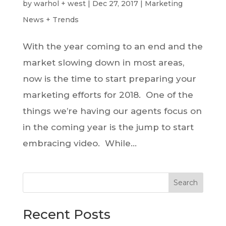
by
warhol + west
|
Dec 27, 2017
|
Marketing
News + Trends
With the year coming to an end and the
market slowing down in most areas,
now is the time to start preparing your
marketing efforts for 2018. One of the
things we’re having our agents focus on
in the coming year is the jump to start
embracing video. While...
Search
Recent Posts