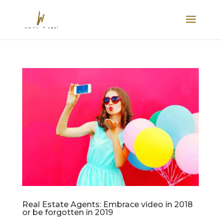
Real Estate Agents: Embrace video in 2018
or be forgotten in 2019