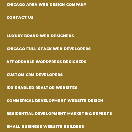
CHICAGO AREA WEB DESIGN COMPANY
CONTACT US
LUXURY BRAND WEB DESIGNERS
CHICAGO FULL STACK WEB DEVELOPERS
AFFORDABLE WORDPRESS DESIGNERS
CUSTOM CRM DEVELOPERS
IDX ENABLED REALTOR WEBSITES
COMMERICAL DEVELOPMENT WEBSITE DESIGN
RESIDENTIAL DEVELOPMENT MARKETING EXPERTS
SMALL BUSINESS WEBSITE BUILDERS