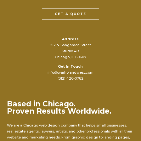
GET A QUOTE
Address
212 N Sangamon Street
Studio 4B
Chicago, IL 60607
Get In Touch
info@warholandwest.com
(312) 420-0782
Based in Chicago.
Proven Results Worldwide.
We are a Chicago web design company that helps small businesses,
real estate agents, lawyers, artists, and other professionals with all their
website and marketing needs. From graphic design to landing pages,