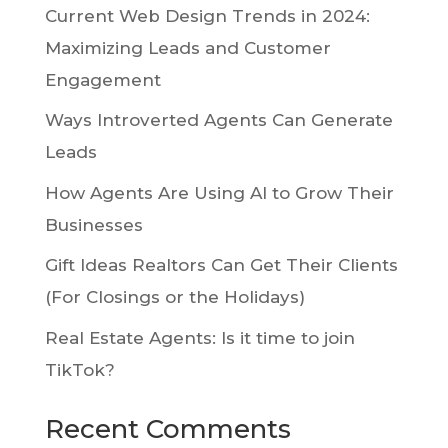
Current Web Design Trends in 2024:
Maximizing Leads and Customer
Engagement
Ways Introverted Agents Can Generate
Leads
How Agents Are Using AI to Grow Their
Businesses
Gift Ideas Realtors Can Get Their Clients
(For Closings or the Holidays)
Real Estate Agents: Is it time to join
TikTok?
Recent Comments