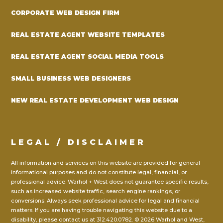
CORPORATE WEB DESIGN FIRM
REAL ESTATE AGENT WEBSITE TEMPLATES
REAL ESTATE AGENT SOCIAL MEDIA TOOLS
SMALL BUSINESS WEB DESIGNERS
NEW REAL ESTATE DEVELOPMENT WEB DESIGN
LEGAL / DISCLAIMER
All information and services on this website are provided for general
informational purposes and do not constitute legal, financial, or
professional advice. Warhol + West does not guarantee specific results,
such as increased website traffic, search engine rankings, or
conversions. Always seek professional advice for legal and financial
matters. If you are having trouble navigating this website due to a
disability, please contact us at
312.420.0782.
© 2026 Warhol and West,