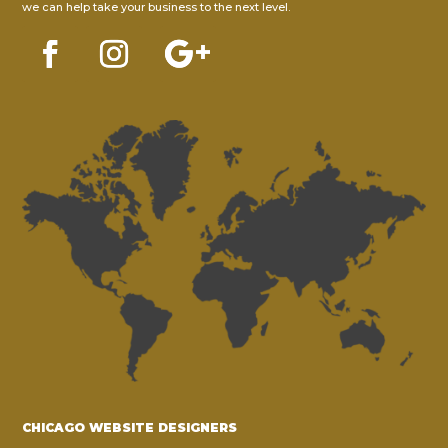
we can help take your business to the next level.
CHICAGO WEBSITE DESIGNERS