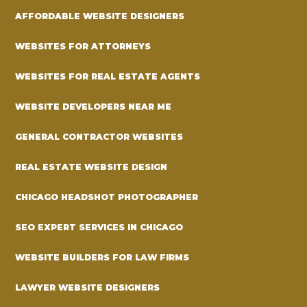
AFFORDABLE WEBSITE DESIGNERS
WEBSITES FOR ATTORNEYS
WEBSITES FOR REAL ESTATE AGENTS
WEBSITE DEVELOPERS NEAR ME
GENERAL CONTRACTOR WEBSITES
REAL ESTATE WEBSITE DESIGN
CHICAGO HEADSHOT PHOTOGRAPHER
SEO EXPERT SERVICES IN CHICAGO
WEBSITE BUILDERS FOR LAW FIRMS
LAWYER WEBSITE DESIGNERS