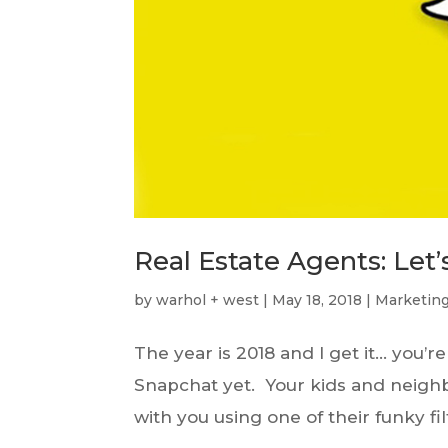
Real Estate Agents: Let
by
warhol + west
|
May 18, 2018
|
Marketin
The year is 2018 and I get it… you’
Snapchat yet. Your kids and neighbo
with you using one of their funky fil