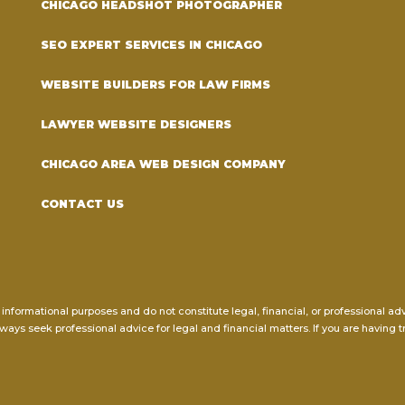
CHICAGO HEADSHOT PHOTOGRAPHER
SEO EXPERT SERVICES IN CHICAGO
WEBSITE BUILDERS FOR LAW FIRMS
LAWYER WEBSITE DESIGNERS
CHICAGO AREA WEB DESIGN COMPANY
CONTACT US
 informational purposes and do not constitute legal, financial, or professional a
ways seek professional advice for legal and financial matters. If you are having t