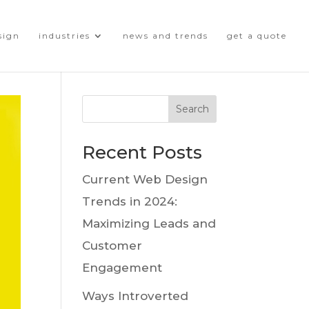
sign
industries
news and trends
get a quote
Search
Recent Posts
Current Web Design
Trends in 2024:
Maximizing Leads and
Customer
Engagement
Ways Introverted