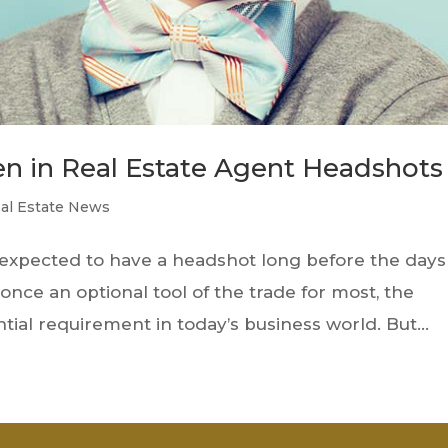
n in Real Estate Agent Headshots
al Estate News
n expected to have a headshot long before the days
ce an optional tool of the trade for most, the
ial requirement in today’s business world. But...