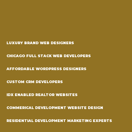
LUXURY BRAND WEB DESIGNERS
CHICAGO FULL STACK WEB DEVELOPERS
AFFORDABLE WORDPRESS DESIGNERS
CUSTOM CRM DEVELOPERS
IDX ENABLED REALTOR WEBSITES
COMMERICAL DEVELOPMENT WEBSITE DESIGN
RESIDENTIAL DEVELOPMENT MARKETING EXPERTS