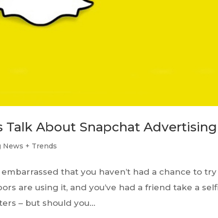
’s Talk About Snapchat Advertising
g News + Trends
re embarrassed that you haven’t had a chance to try
rs are using it, and you’ve had a friend take a self
ters – but should you...