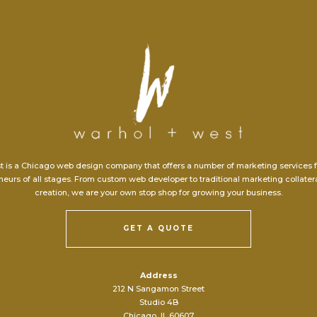
t is a Chicago web design company that offers a number of marketing services 
eurs of all stages. From custom web developer to traditional marketing collate
creation, we are your own stop shop for growing your business.
GET A QUOTE
Address
212 N Sangamon Street
Studio 4B
Chicago, IL 60607