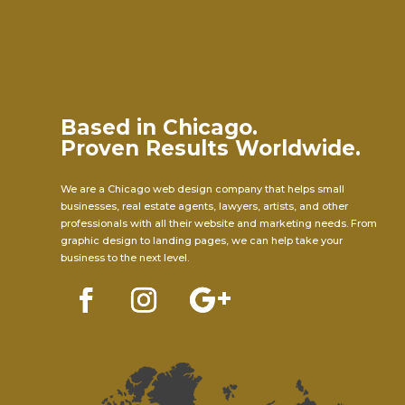
Based in Chicago.
Proven Results Worldwide.
We are a Chicago web design company that helps small
businesses, real estate agents, lawyers, artists, and other
professionals with all their website and marketing needs. From
graphic design to landing pages, we can help take your
business to the next level.