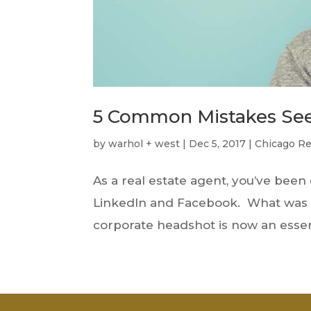
5 Common Mistakes See
by
warhol + west
|
Dec 5, 2017
|
Chicago Re
As a real estate agent, you’ve bee
LinkedIn and Facebook. What was on
corporate headshot is now an essent