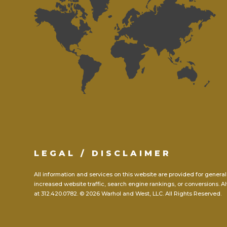
LEGAL / DISCLAIMER
All information and services on this website are provided for general
increased website traffic, search engine rankings, or conversions. Al
at
312.420.0782.
© 2026 Warhol and West, LLC. All Rights Reserved.