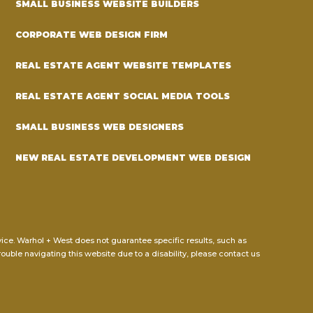
SMALL BUSINESS WEBSITE BUILDERS
CORPORATE WEB DESIGN FIRM
REAL ESTATE AGENT WEBSITE TEMPLATES
REAL ESTATE AGENT SOCIAL MEDIA TOOLS
SMALL BUSINESS WEB DESIGNERS
NEW REAL ESTATE DEVELOPMENT WEB DESIGN
dvice. Warhol + West does not guarantee specific results, such as
rouble navigating this website due to a disability, please contact us