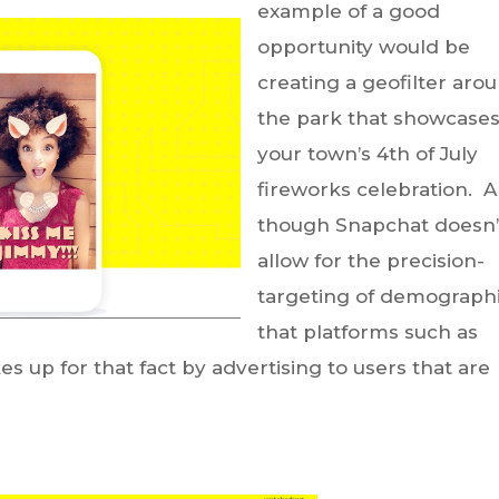
example of a good
opportunity would be
creating a geofilter aro
the park that showcase
your town’s 4th of July
fireworks celebration. 
though Snapchat doesn’
allow for the precision-
targeting of demograph
that platforms such as
s up for that fact by advertising to users that are