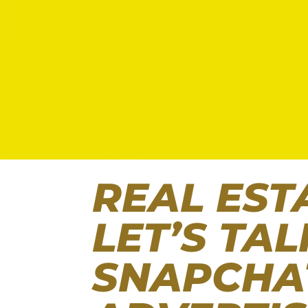
REAL EST
LET’S TA
SNAPCHA