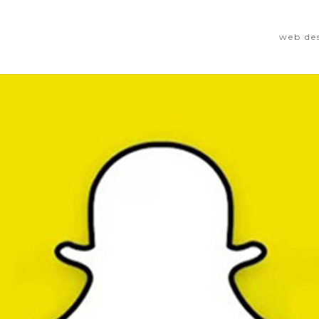
web de