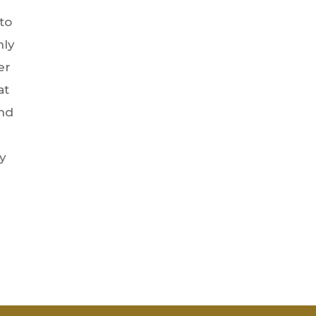
to
nly
er
at
and
ly