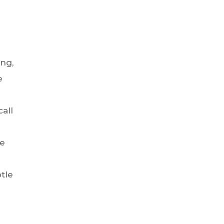
ng,
e
call
we
tle