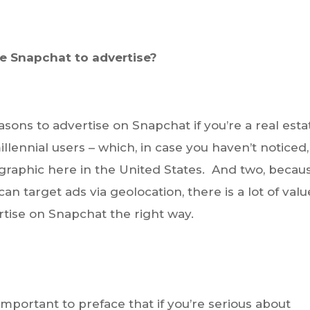
e Snapchat to advertise?
easons to advertise on Snapchat if you’re a real esta
illennial users – which, in case you haven’t noticed,
aphic here in the United States. And two, becau
an target ads via geolocation, there is a lot of valu
rtise on Snapchat the right way.
s important to preface that if you’re serious about