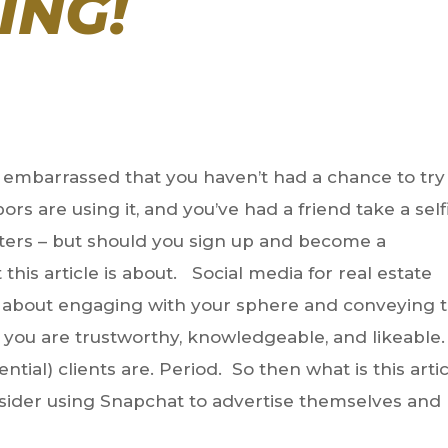
ING!
re embarrassed that you haven’t had a chance to try
rs are using it, and you’ve had a friend take a self
ilters – but should you sign up and become a
his article is about. Social media for real estate
is about engaging with your sphere and conveying 
t you are trustworthy, knowledgeable, and likeable.
ntial) clients are. Period. So then what is this arti
ider using Snapchat to advertise themselves and