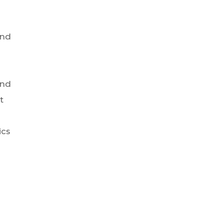
und
s
And
t
ics