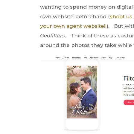
wanting to spend money on digital 
own website beforehand (
shoot us
your own agent website!!
). But wit
Geofilters
. Think of these as custo
around the photos they take while 