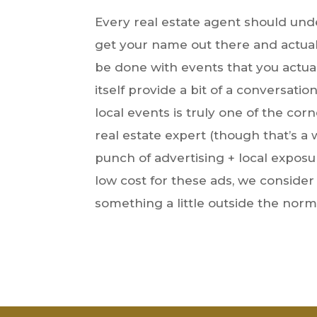
Every real estate agent should unde
get your name out there and actuall
be done with events that you actual
itself provide a bit of a conversati
local events is truly one of the c
real estate expert (though that’s a 
punch of advertising + local exposur
low cost for these ads, we conside
something a little outside the norm