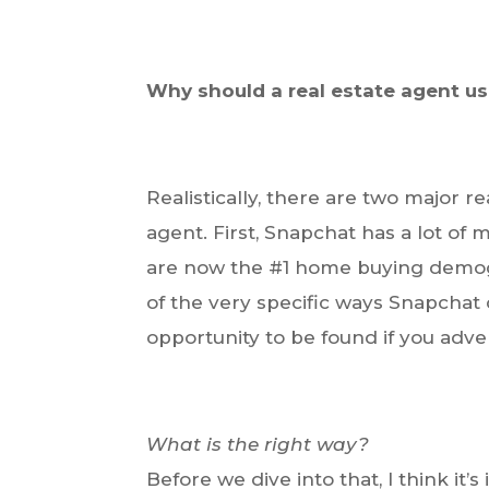
Why should a real estate agent us
Realistically, there are two major r
agent. First, Snapchat has a lot of m
are now the #1 home buying demogr
of the very specific ways Snapchat c
opportunity to be found if you adve
What is the right way?
Before we dive into that, I think it’