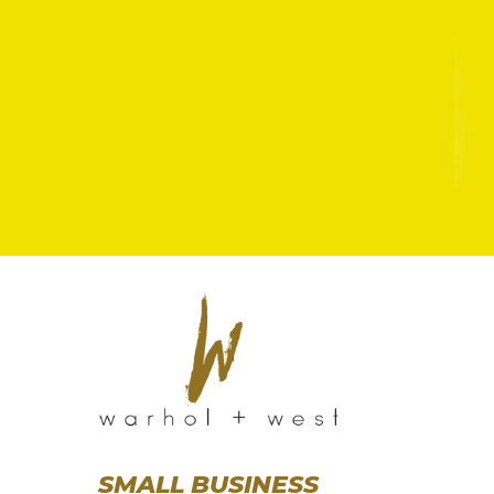
SMALL BUSINESS