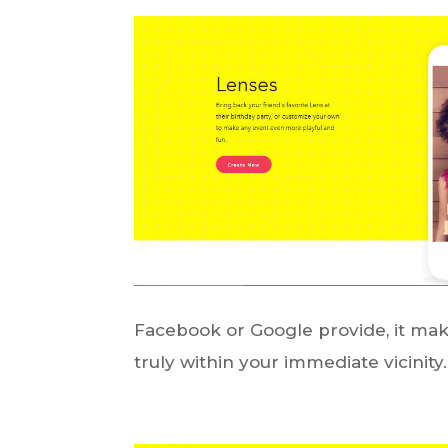
Facebook or Google provide, it make
truly within your immediate vicinity.