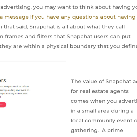
advertising, you may want to think about having y
 a message if you have any questions about having
h that said, Snapchat is all about what they call
m frames and filters that Snapchat users can put
they are within a physical boundary that you defin
The value of Snapchat a
for real estate agents
comes when you advert
in a small area during a
local community event o
gathering. A prime