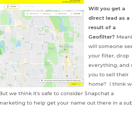
Will you get a
direct lead as a
result of a
Geofilter?
Meani
will someone se
your filter, drop
everything, and 
you to sell their
home? I think 
But we think it’s safe to consider Snapchat a
arketing to help get your name out there in a sub