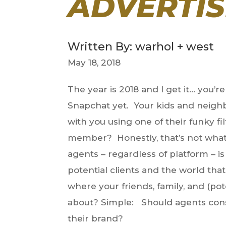
ADVERTIS
Written By: warhol + west
May 18, 2018
The year is 2018 and I get it… you’
Snapchat yet. Your kids and neighbo
with you using one of their funky f
member? Honestly, that’s not what t
agents – regardless of platform – 
potential clients and the world tha
where your friends, family, and (pote
about? Simple: Should agents cons
their brand?