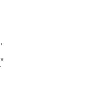
te
se
e