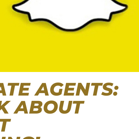
ATE AGENTS:
LK ABOUT
T