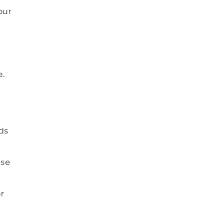
our
e.
ds
ise
r