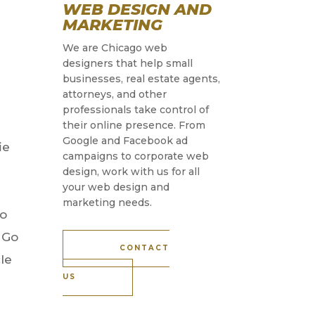
WEB DESIGN AND
MARKETING
We are Chicago web
designers that help small
businesses, real estate agents,
attorneys, and other
professionals take control of
their online presence. From
Google and Facebook ad
ie
campaigns to corporate web
design, work with us for all
your web design and
marketing needs.
to
 Go
CONTACT
cle
US