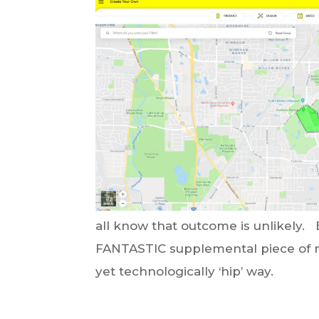
all know that outcome is unlikely. 
FANTASTIC supplemental piece of m
yet technologically ‘hip’ way.