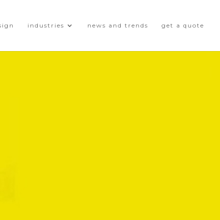
sign
industries
news and trends
get a quote