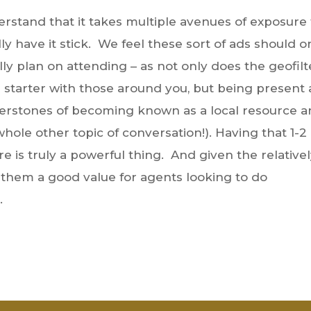
rstand that it takes multiple avenues of exposure 
y have it stick. We feel these sort of ads should o
ly plan on attending – as not only does the geofilt
on starter with those around you, but being present 
ornerstones of becoming known as a local resource 
whole other topic of conversation!). Having that 1-2
e is truly a powerful thing. And given the relative
r them a good value for agents looking to do
.