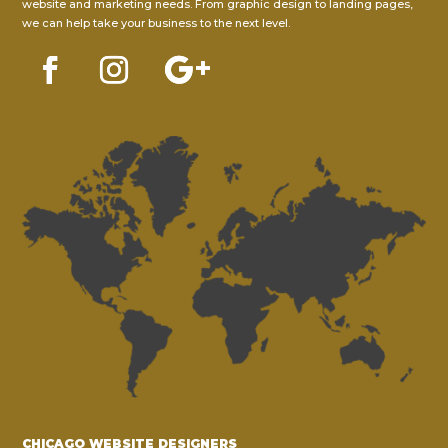
website and marketing needs. From graphic design to landing pages,
we can help take your business to the next level.
CHICAGO WEBSITE DESIGNERS