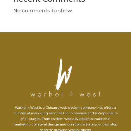
No comments to show.
Warhol + West is a Chicago web design company that offers a
number of marketing services for companies and entrepreneurs
of all stages. From custom web developer to traditional
marketing collateral design and creation, we are your own stop
shop for growing your business.