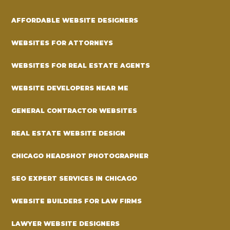
AFFORDABLE WEBSITE DESIGNERS
WEBSITES FOR ATTORNEYS
WEBSITES FOR REAL ESTATE AGENTS
WEBSITE DEVELOPERS NEAR ME
GENERAL CONTRACTOR WEBSITES
REAL ESTATE WEBSITE DESIGN
CHICAGO HEADSHOT PHOTOGRAPHER
SEO EXPERT SERVICES IN CHICAGO
WEBSITE BUILDERS FOR LAW FIRMS
LAWYER WEBSITE DESIGNERS