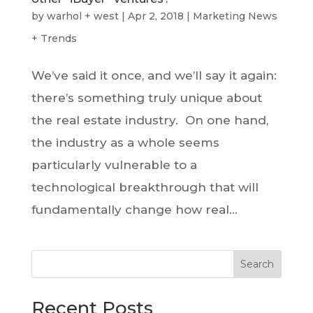
by
warhol + west
|
Apr 2, 2018
|
Marketing News
+ Trends
We’ve said it once, and we’ll say it again:
there’s something truly unique about
the real estate industry. On one hand,
the industry as a whole seems
particularly vulnerable to a
technological breakthrough that will
fundamentally change how real...
Search
Recent Posts