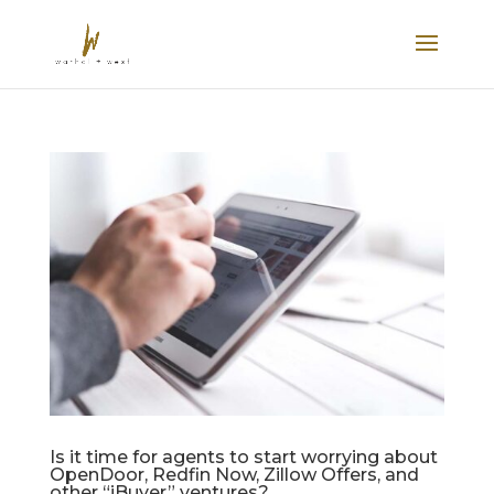
Is it time for agents to start worrying about
OpenDoor, Redfin Now, Zillow Offers, and
other “iBuyer” ventures?