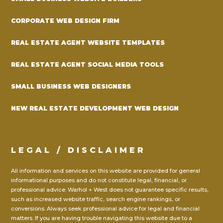
CORPORATE WEB DESIGN FIRM
REAL ESTATE AGENT WEBSITE TEMPLATES
REAL ESTATE AGENT SOCIAL MEDIA TOOLS
SMALL BUSINESS WEB DESIGNERS
NEW REAL ESTATE DEVELOPMENT WEB DESIGN
LEGAL / DISCLAIMER
All information and services on this website are provided for general
informational purposes and do not constitute legal, financial, or
professional advice. Warhol + West does not guarantee specific results,
such as increased website traffic, search engine rankings, or
conversions. Always seek professional advice for legal and financial
matters. If you are having trouble navigating this website due to a