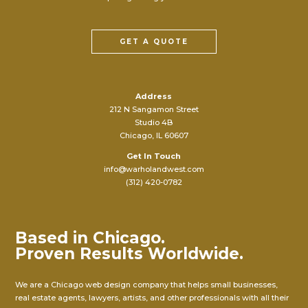
GET A QUOTE
Address
212 N Sangamon Street
Studio 4B
Chicago, IL 60607
Get In Touch
info@warholandwest.com
(312) 420-0782
Based in Chicago.
Proven Results Worldwide.
We are a Chicago web design company that helps small businesses,
real estate agents, lawyers, artists, and other professionals with all their