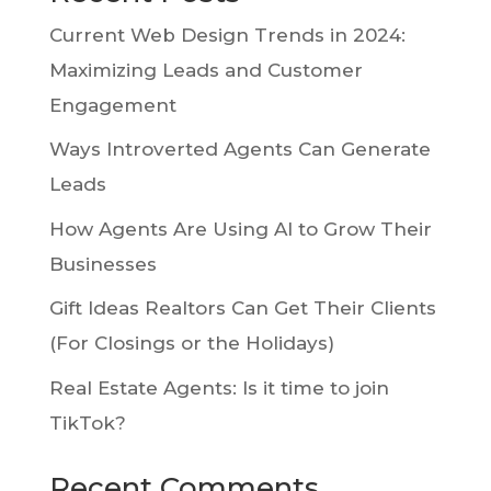
Current Web Design Trends in 2024:
Maximizing Leads and Customer
Engagement
Ways Introverted Agents Can Generate
Leads
How Agents Are Using AI to Grow Their
Businesses
Gift Ideas Realtors Can Get Their Clients
(For Closings or the Holidays)
Real Estate Agents: Is it time to join
TikTok?
Recent Comments