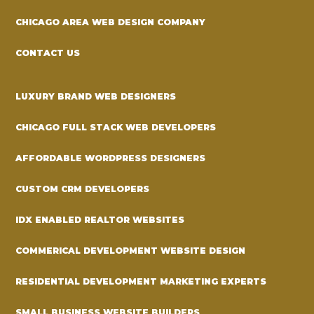
CHICAGO AREA WEB DESIGN COMPANY
CONTACT US
LUXURY BRAND WEB DESIGNERS
CHICAGO FULL STACK WEB DEVELOPERS
AFFORDABLE WORDPRESS DESIGNERS
CUSTOM CRM DEVELOPERS
IDX ENABLED REALTOR WEBSITES
COMMERICAL DEVELOPMENT WEBSITE DESIGN
RESIDENTIAL DEVELOPMENT MARKETING EXPERTS
SMALL BUSINESS WEBSITE BUILDERS