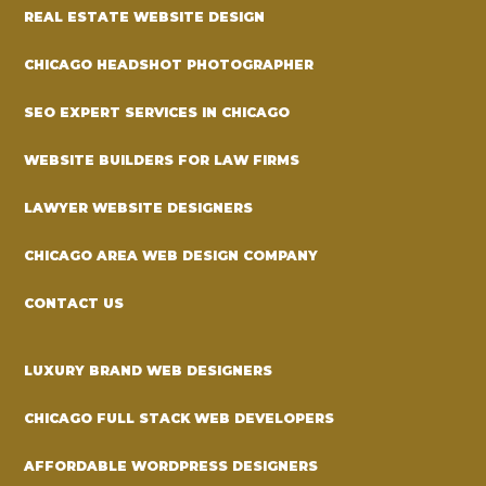
REAL ESTATE WEBSITE DESIGN
CHICAGO HEADSHOT PHOTOGRAPHER
SEO EXPERT SERVICES IN CHICAGO
WEBSITE BUILDERS FOR LAW FIRMS
LAWYER WEBSITE DESIGNERS
CHICAGO AREA WEB DESIGN COMPANY
CONTACT US
LUXURY BRAND WEB DESIGNERS
CHICAGO FULL STACK WEB DEVELOPERS
AFFORDABLE WORDPRESS DESIGNERS