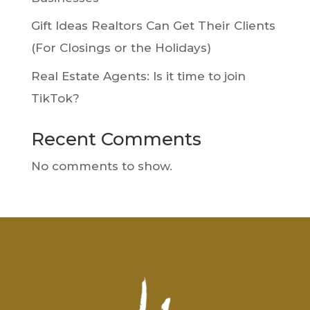
Gift Ideas Realtors Can Get Their Clients
(For Closings or the Holidays)
Real Estate Agents: Is it time to join
TikTok?
Recent Comments
No comments to show.