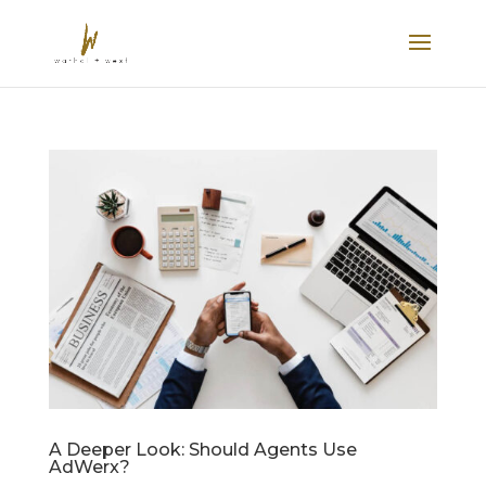
A Deeper Look: Should Agents Use
AdWerx?