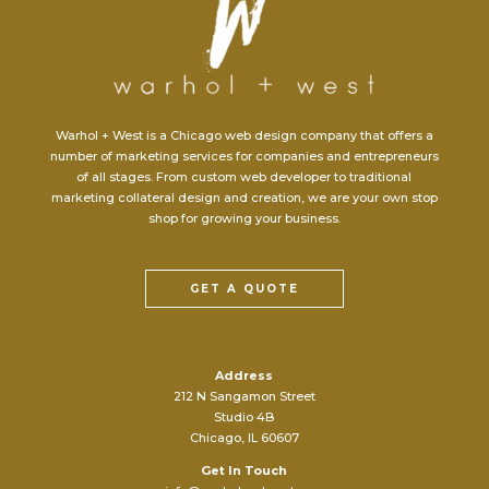
Warhol + West is a Chicago web design company that offers a
number of marketing services for companies and entrepreneurs
of all stages. From custom web developer to traditional
marketing collateral design and creation, we are your own stop
shop for growing your business.
GET A QUOTE
Address
212 N Sangamon Street
Studio 4B
Chicago, IL 60607
Get In Touch