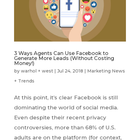
3 Ways Agents Can Use Facebook to
Generate More Leads (Without Costing
Money!)
by
warhol + west
|
Jul 24, 2018
|
Marketing News
+ Trends
At this point, it’s clear Facebook is still
dominating the world of social media.
Even despite their recent privacy
controversies, more than 68% of U.S.
adults are on the platform (for context,