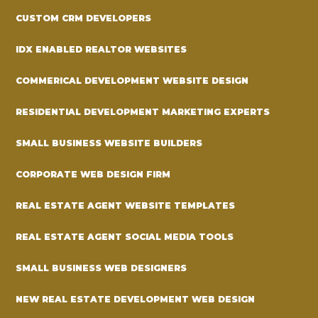
CUSTOM CRM DEVELOPERS
IDX ENABLED REALTOR WEBSITES
COMMERICAL DEVELOPMENT WEBSITE DESIGN
RESIDENTIAL DEVELOPMENT MARKETING EXPERTS
SMALL BUSINESS WEBSITE BUILDERS
CORPORATE WEB DESIGN FIRM
REAL ESTATE AGENT WEBSITE TEMPLATES
REAL ESTATE AGENT SOCIAL MEDIA TOOLS
SMALL BUSINESS WEB DESIGNERS
NEW REAL ESTATE DEVELOPMENT WEB DESIGN