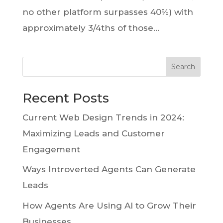
no other platform surpasses 40%) with
approximately 3/4ths of those...
Search
Recent Posts
Current Web Design Trends in 2024:
Maximizing Leads and Customer
Engagement
Ways Introverted Agents Can Generate
Leads
How Agents Are Using AI to Grow Their
Businesses