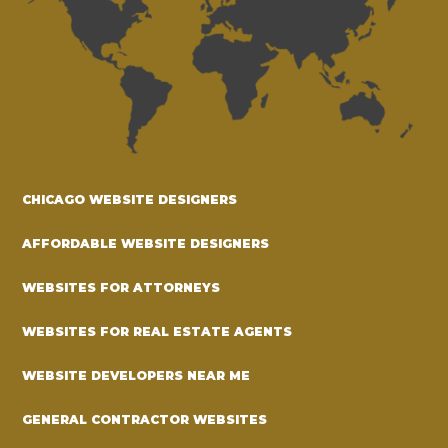
CHICAGO WEBSITE DESIGNERS
AFFORDABLE WEBSITE DESIGNERS
WEBSITES FOR ATTORNEYS
WEBSITES FOR REAL ESTATE AGENTS
WEBSITE DEVELOPERS NEAR ME
GENERAL CONTRACTOR WEBSITES