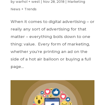
by
warhol + west
|
Nov 28, 2018
|
Marketing
News + Trends
When it comes to digital advertising – or
really any sort of advertising for that
matter – everything boils down to one
thing: value. Every form of marketing,
whether you’re printing an ad on the
side of a hot air balloon or buying a full
page...