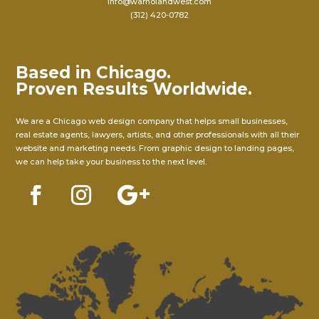
info@warholandwest.com
(312) 420-0782
Based in Chicago.
Proven Results Worldwide.
We are a Chicago web design company that helps small businesses,
real estate agents, lawyers, artists, and other professionals with all their
website and marketing needs. From graphic design to landing pages,
we can help take your business to the next level.