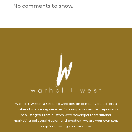
No comments to show.
Warhol + West is a Chicago web design company that offers a
number of marketing services for companies and entrepreneurs
of all stages. From custom web developer to traditional
marketing collateral design and creation, we are your own stop
shop for growing your business.