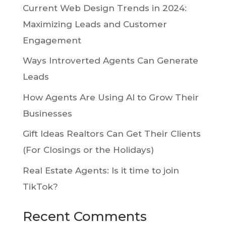
Current Web Design Trends in 2024:
Maximizing Leads and Customer
Engagement
Ways Introverted Agents Can Generate
Leads
How Agents Are Using AI to Grow Their
Businesses
Gift Ideas Realtors Can Get Their Clients
(For Closings or the Holidays)
Real Estate Agents: Is it time to join
TikTok?
Recent Comments