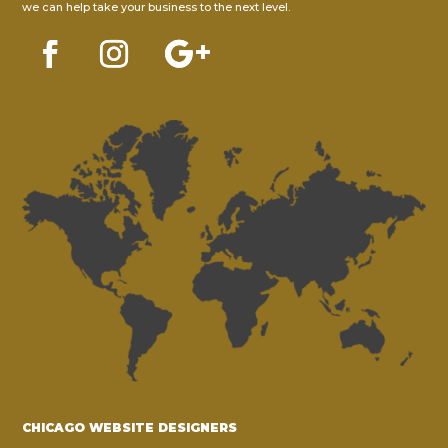
we can help take your business to the next level.
CHICAGO WEBSITE DESIGNERS