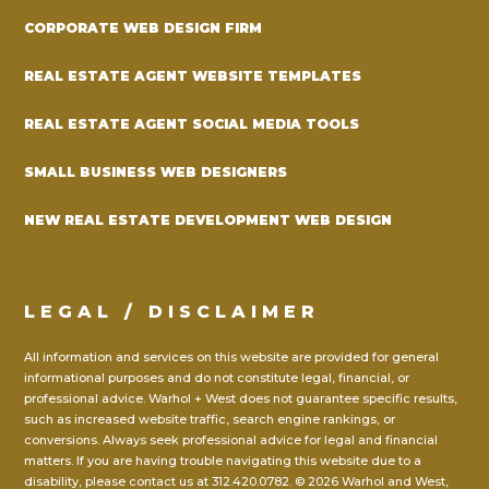
CORPORATE WEB DESIGN FIRM
REAL ESTATE AGENT WEBSITE TEMPLATES
REAL ESTATE AGENT SOCIAL MEDIA TOOLS
SMALL BUSINESS WEB DESIGNERS
NEW REAL ESTATE DEVELOPMENT WEB DESIGN
LEGAL / DISCLAIMER
All information and services on this website are provided for general
informational purposes and do not constitute legal, financial, or
professional advice. Warhol + West does not guarantee specific results,
such as increased website traffic, search engine rankings, or
conversions. Always seek professional advice for legal and financial
matters. If you are having trouble navigating this website due to a
disability, please contact us at
312.420.0782.
© 2026 Warhol and West,