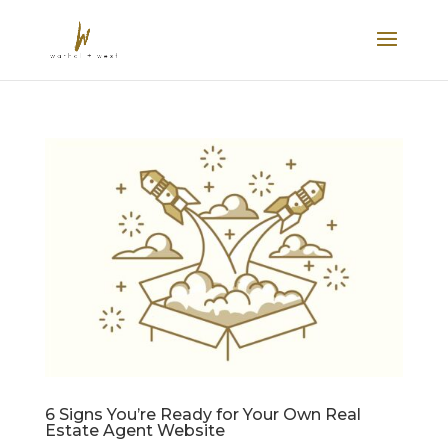
6 Signs You’re Ready for Your Own Real
Estate Agent Website