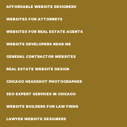
AFFORDABLE WEBSITE DESIGNERS
WEBSITES FOR ATTORNEYS
WEBSITES FOR REAL ESTATE AGENTS
WEBSITE DEVELOPERS NEAR ME
GENERAL CONTRACTOR WEBSITES
REAL ESTATE WEBSITE DESIGN
CHICAGO HEADSHOT PHOTOGRAPHER
SEO EXPERT SERVICES IN CHICAGO
WEBSITE BUILDERS FOR LAW FIRMS
LAWYER WEBSITE DESIGNERS