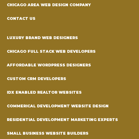
CHICAGO AREA WEB DESIGN COMPANY
CONTACT US
LUXURY BRAND WEB DESIGNERS
CHICAGO FULL STACK WEB DEVELOPERS
AFFORDABLE WORDPRESS DESIGNERS
CUSTOM CRM DEVELOPERS
IDX ENABLED REALTOR WEBSITES
COMMERICAL DEVELOPMENT WEBSITE DESIGN
RESIDENTIAL DEVELOPMENT MARKETING EXPERTS
SMALL BUSINESS WEBSITE BUILDERS