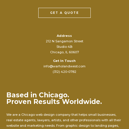
GET A QUOTE
Address
212 N Sangamon Street
Studio 4B
Chicago, IL 60607
Get In Touch
info@warholandwest.com
(312) 420-0782
Based in Chicago.
Proven Results Worldwide.
We are a Chicago web design company that helps small businesses,
real estate agents, lawyers, artists, and other professionals with all their
website and marketing needs. From graphic design to landing pages,