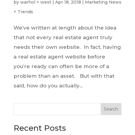
by
warhol + west
|
Apr 18, 2018
|
Marketing News
+ Trends
We’ve written at length about the idea
that not every real estate agent truly
needs their own website. In fact, having
a real estate agent website before
you’re ready can often be more of a
problem than an asset. But with that
said, how do you actually...
Search
Recent Posts