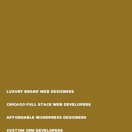
LUXURY BRAND WEB DESIGNERS
CHICAGO FULL STACK WEB DEVELOPERS
AFFORDABLE WORDPRESS DESIGNERS
CUSTOM CRM DEVELOPERS