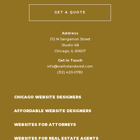
GET A QUOTE
Address
212 N Sangamon Street
Studio 4B
Chicago, IL 60607
Get In Touch
info@warholandwest.com
(312) 420-0782
CHICAGO WEBSITE DESIGNERS
AFFORDABLE WEBSITE DESIGNERS
WEBSITES FOR ATTORNEYS
WEBSITES FOR REAL ESTATE AGENTS