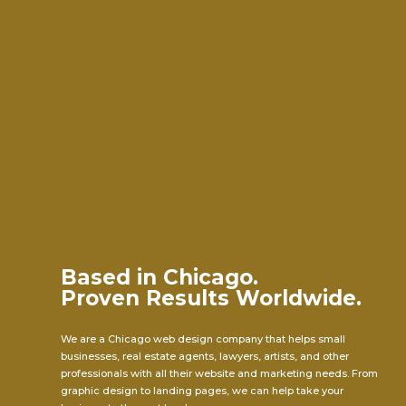
Based in Chicago.
Proven Results Worldwide.
We are a Chicago web design company that helps small
businesses, real estate agents, lawyers, artists, and other
professionals with all their website and marketing needs. From
graphic design to landing pages, we can help take your