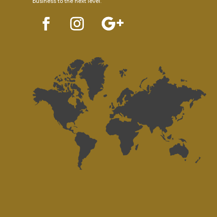
business to the next level.