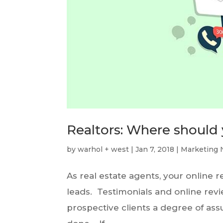
Realtors: Where should 
by
warhol + west
|
Jan 7, 2018
|
Marketing 
As real estate agents, your online 
leads. Testimonials and online rev
prospective clients a degree of assu