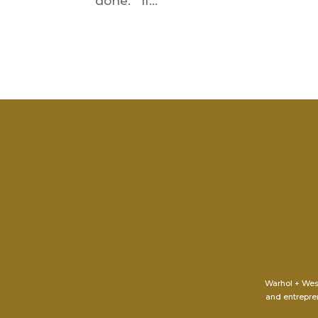
done. If...
Warhol + Wes
and entrepren