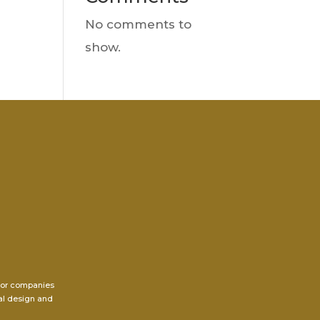
No comments to
show.
for companies
ral design and