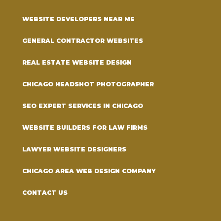
WEBSITE DEVELOPERS NEAR ME
GENERAL CONTRACTOR WEBSITES
REAL ESTATE WEBSITE DESIGN
CHICAGO HEADSHOT PHOTOGRAPHER
SEO EXPERT SERVICES IN CHICAGO
WEBSITE BUILDERS FOR LAW FIRMS
LAWYER WEBSITE DESIGNERS
CHICAGO AREA WEB DESIGN COMPANY
CONTACT US