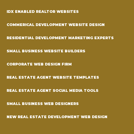
IDX ENABLED REALTOR WEBSITES
COMMERICAL DEVELOPMENT WEBSITE DESIGN
RESIDENTIAL DEVELOPMENT MARKETING EXPERTS
SMALL BUSINESS WEBSITE BUILDERS
CORPORATE WEB DESIGN FIRM
REAL ESTATE AGENT WEBSITE TEMPLATES
REAL ESTATE AGENT SOCIAL MEDIA TOOLS
SMALL BUSINESS WEB DESIGNERS
NEW REAL ESTATE DEVELOPMENT WEB DESIGN