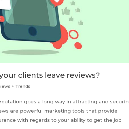
your clients leave reviews?
News + Trends
reputation goes a long way in attracting and securi
iews are powerful marketing tools that provide
rance with regards to your ability to get the job