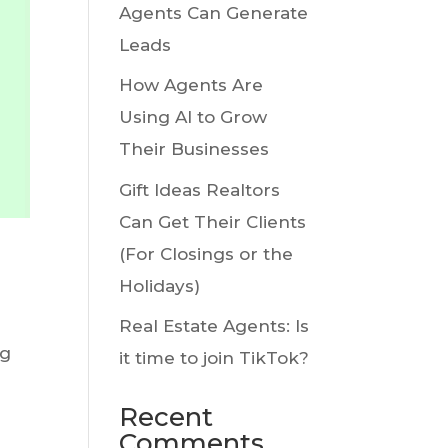
Agents Can Generate
Leads
How Agents Are
Using AI to Grow
Their Businesses
Gift Ideas Realtors
Can Get Their Clients
(For Closings or the
Holidays)
Real Estate Agents: Is
ng
it time to join TikTok?
Recent
Comments