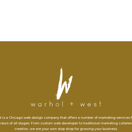
t is a Chicago web design company that offers a number of marketing services 
eurs of all stages. From custom web developer to traditional marketing collate
creation, we are your own stop shop for growing your business.