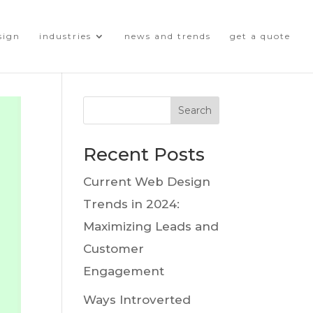
sign
industries
news and trends
get a quote
Search
Recent Posts
Current Web Design
Trends in 2024:
Maximizing Leads and
Customer
Engagement
Ways Introverted