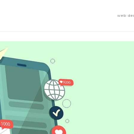
web de